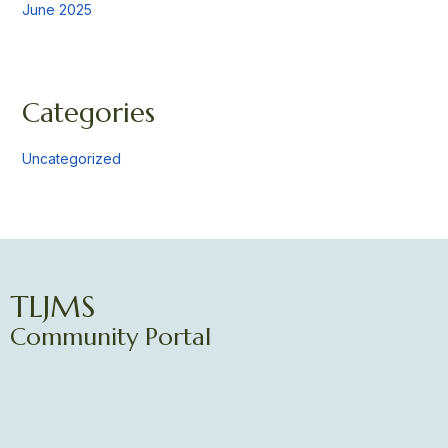
June 2025
Categories
Uncategorized
TLJMS
Community Portal