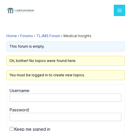
Skip
MAI
to
MEN
content
Home
›
Forums
›
TLJMS Forum
›
Medical Insights
This forum is empty.
Oh, bother! No topics were found here.
You must be logged in to create new topics.
Username:
Password:
Keep me signed in