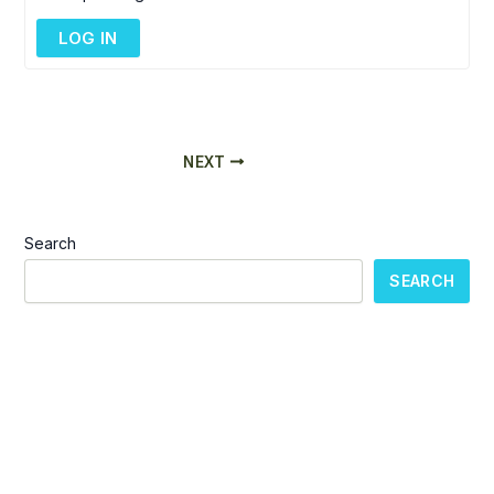
LOG IN
NEXT
Search
SEARCH