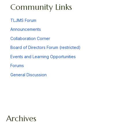
Community Links
TLJMS Forum
Announcements
Collaboration Corner
Board of Directors Forum (restricted)
Events and Learning Opportunities
Forums
General Discussion
Archives